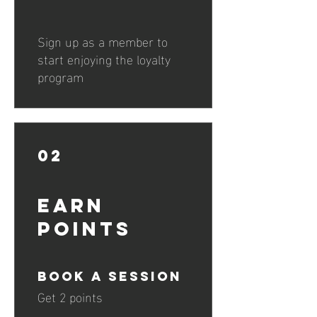
Sign up as a member to
start enjoying the loyalty
program
02
Earn
Points
Book a session
Get 2 points