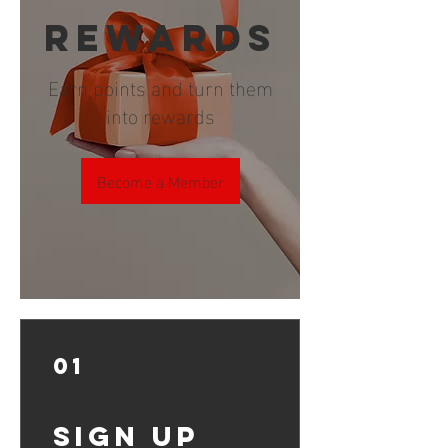
REWARDS
Earn points and turn them
into rewards
Become a Member
01
Sign Up