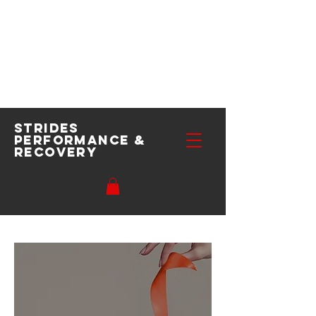
Strides
performance
&
recovery