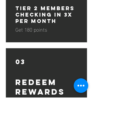
Tier 2 Members
Checking in 3x
per Month
Get 180 points
03
Redeem
Rewards