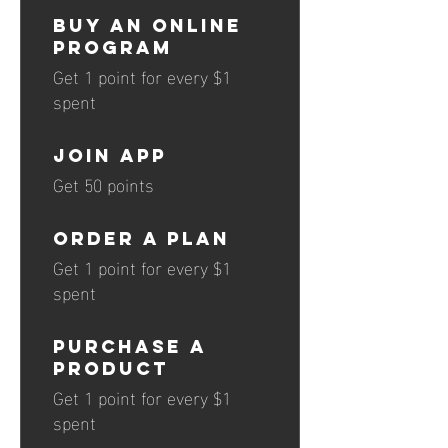
Buy an online
program
Get 1 point for every $1
spent
JOIN APP
Get 50 points
Order a plan
Get 1 point for every $1
spent
Purchase a
product
Get 1 point for every $1
spent