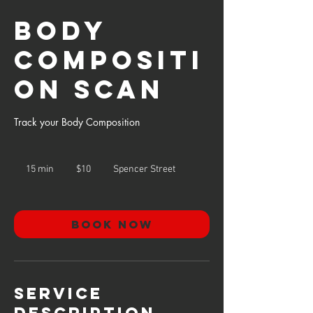
Body
Compositi
on Scan
Track your Body Composition
10
US
15 min
1
$10
Spencer Street
dollars
5
m
i
n
Book Now
Service
Description