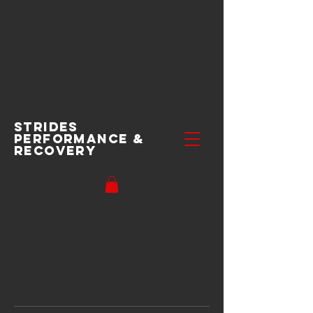
Strides
performance
&
recovery