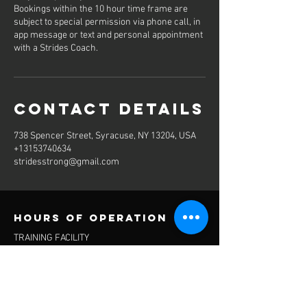
Bookings within the 10 hour time frame are
subject to special permission via phone call, in
app message or text and personal appointment
with a Strides Coach.
Contact Details
738 Spencer Street, Syracuse, NY 13204, USA
+13153740634
stridesstrong@gmail.com
Hours of operation
TRAINING FACILITY
M-Sn 5:30am-11pm
RECOVERY
M-Sn 5:30am-11pm