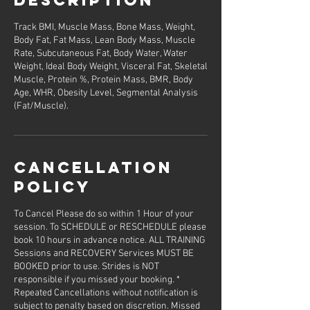
Track BMI, Muscle Mass, Bone Mass, Weight,
Body Fat, Fat Mass, Lean Body Mass, Muscle
Rate, Subcutaneous Fat, Body Water, Water
Weight, Ideal Body Weight, Visceral Fat, Skeletal
Muscle, Protein %, Protein Mass, BMR, Body
Age, WHR, Obesity Level, Segmental Analysis
(Fat/Muscle).
Cancellation
Policy
To Cancel Please do so within 1 Hour of your
session. To SCHEDULE or RESCHEDULE please
book 10 hours in advance notice. ALL TRAINING
Sessions and RECOVERY Services MUST BE
BOOKED prior to use. Strides is NOT
responsible if you missed your booking. *
Repeated Cancellations without notification is
subject to penalty based on discretion. Missed