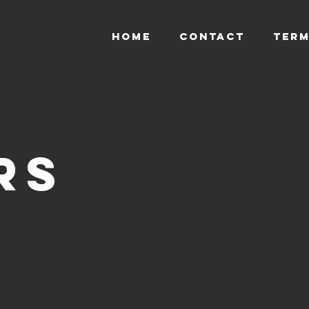
HOME
CONTACT
TERM
rs