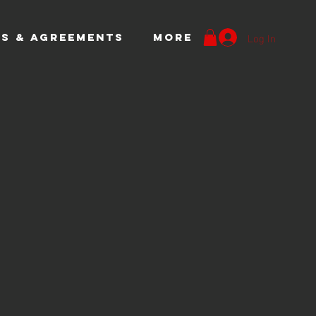
Log In
S & AGREEMENTS
More