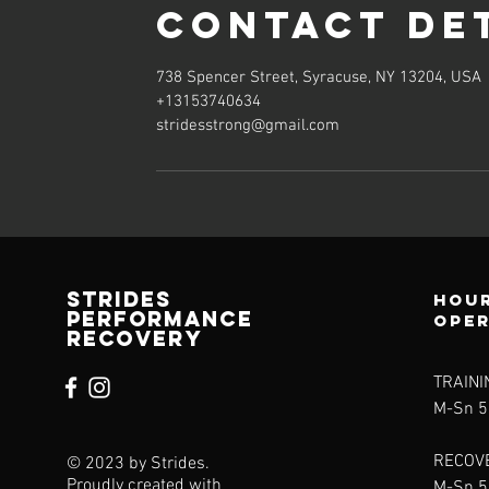
Contact De
738 Spencer Street, Syracuse, NY 13204, USA
+13153740634
stridesstrong@gmail.com
Strides
Hour
Performance
ope
Recovery
TRAINI
M-Sn 
RECOV
© 2023 by Strides.
Proudly created with
M-Sn 