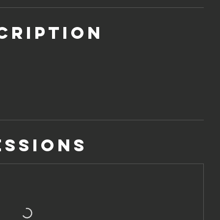
cription
essions