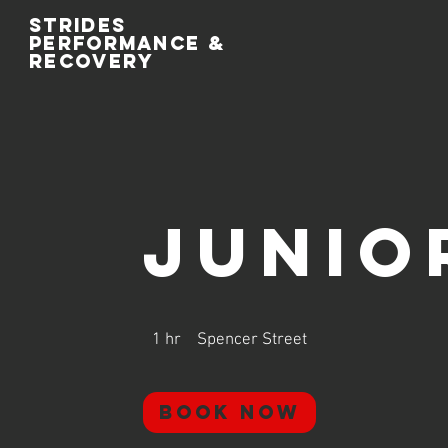
Strides
performance
&
recovery
Junio
1 hr
1
Spencer Street
h
Book Now