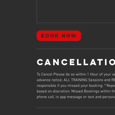
Book Now
Cancellati
To Cancel Please do so within 1 Hour of your
advance notice. ALL TRAINING Sessions and R
responsible if you missed your booking. * Repea
based on discretion. Missed Bookings within th
phone call, in app message or text and person