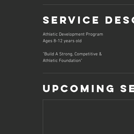
Service Des
Athletic Development Program
Ages 8-12 years old
"Build A Strong, Competitive &
Athletic Foundation"
Upcoming S