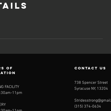
tails
s of
contact us
ration
738 Spencer Street
NG FACILITY
Syracuse NY, 13204
5:30am-11pm
Stridesstrong@gmai
ERY
(315) 374-0634
5:30am-11pm