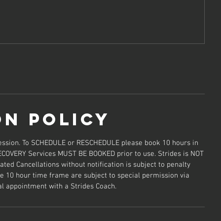
on Policy
 session. To SCHEDULE or RESCHEDULE please book 10 hours in
ECOVERY Services MUST BE BOOKED prior to use. Strides is NOT
ted Cancellations without notification is subject to penalty
e 10 hour time frame are subject to special permission via
al appointment with a Strides Coach.