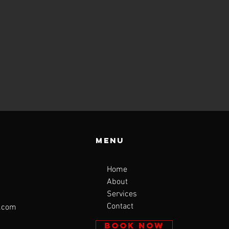
Menu
Home
About
Services
Contact
l.com
BOOK NOW