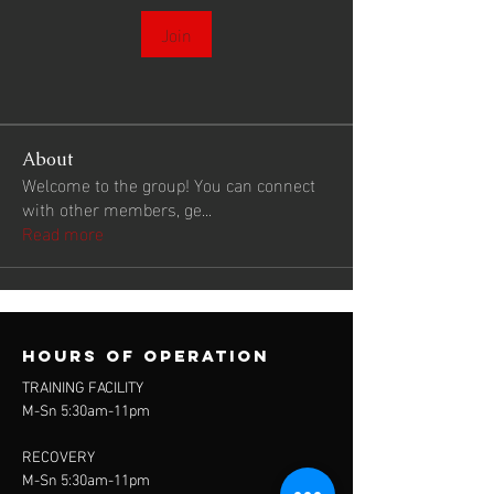
Join
About
Welcome to the group! You can connect
with other members, ge
...
Read more
Hours of operation
TRAINING FACILITY
M-Sn 5:30am-11pm
RECOVERY
M-Sn 5:30am-11pm