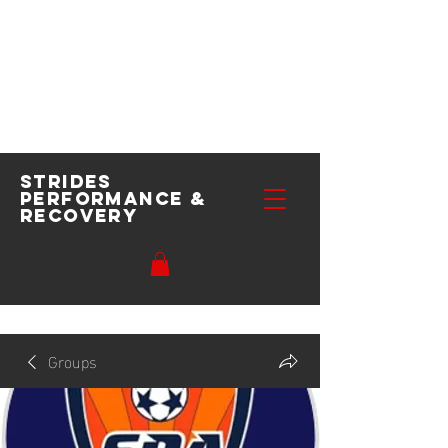
Strides
performance
&
recovery
Groups