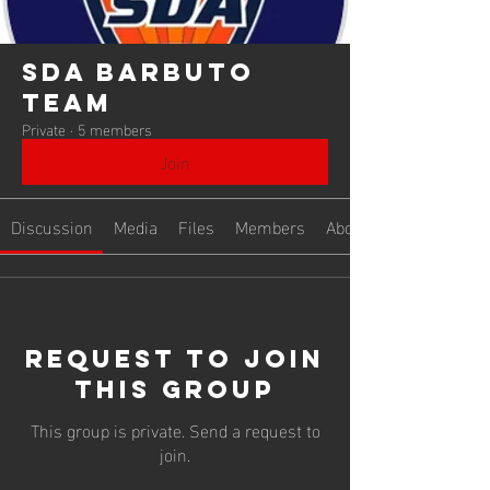
SDA Barbuto
Team
Private
·
5 members
Join
Discussion
Media
Files
Members
About
Request to Join
this Group
This group is private. Send a request to
join.